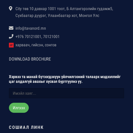
City төв 10 давхар 1001 тоот, Б Алтангэрэлийн гудамж5,
Сүхбаатар дүүрэг, Улаанбаатар хот, Монгол Улс
info@tavanord.mn
+976 70121001, 70121001
харваач, гийсэн, сонгов
DOWNLOAD BROCHURE
Хэрвээ та манай бүтээгдэхүүн үйлчилгээний талаарх мэдээллийг
цаг алдалгүй авахыг хүсвэл бүртгүүлнэ үү.
Илгээх
СОШИАЛ ЛИНК