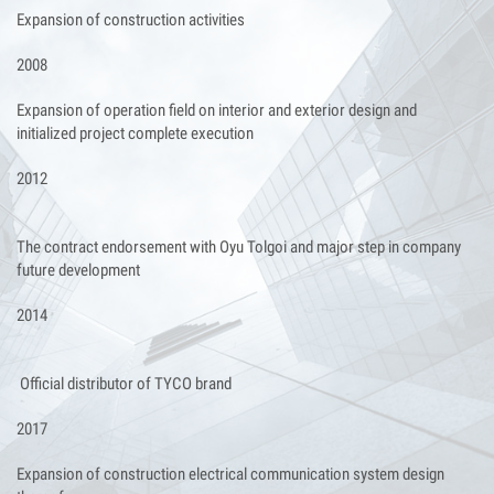
Expansion of construction activities
2008
Expansion of operation field on interior and exterior design and
initialized project complete execution
2012
The contract endorsement with Oyu Tolgoi and major step in company
future development
2014
Official distributor of TYCO brand
2017
Expansion of construction electrical communication system design