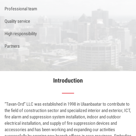
Professional team
Quality service
High responsibility
Partners
Introduction
“Tavan-Ord” LLC was established in 1998 in Ulaanbaatar to contribute to
the field of construction sector and specialized interior and exterior, ICT,
fire alarm and suppression system installation, indoor and outdoor
electrical installation, and supply of fire suppression devices and
accessories and has been working and expanding our activities