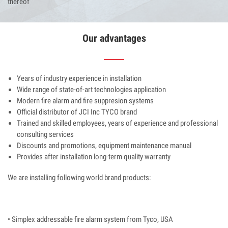
thereof
Our advantages
Years of industry experience in installation
Wide range of state-of-art technologies application
Modern fire alarm and fire suppresion systems
Official distributor of JCI Inc TYCO brand
Trained and skilled employees, years of experience and professional
consulting services
Discounts and promotions, equipment maintenance manual
Provides after installation long-term quality warranty
We are installing following world brand products:
• Simplex addressable fire alarm system from Tyco, USA