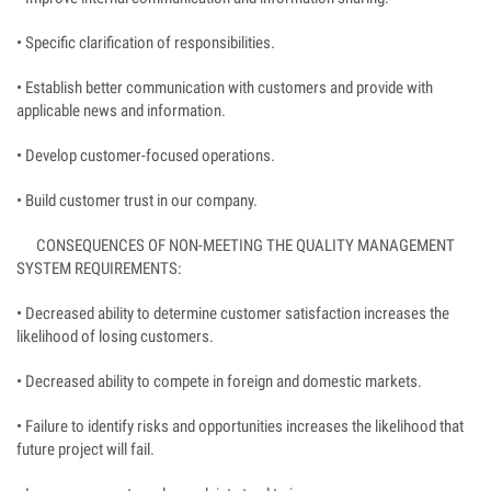
• Specific clarification of responsibilities.
• Establish better communication with customers and provide with
applicable news and information.
• Develop customer-focused operations.
• Build customer trust in our company.
CONSEQUENCES OF NON-MEETING THE QUALITY MANAGEMENT
SYSTEM REQUIREMENTS:
• Decreased ability to determine customer satisfaction increases the
likelihood of losing customers.
• Decreased ability to compete in foreign and domestic markets.
• Failure to identify risks and opportunities increases the likelihood that
future project will fail.