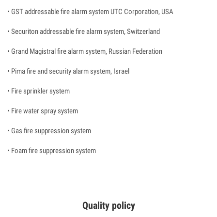
• GST addressable fire alarm system UTC Corporation, USA
• Securiton addressable fire alarm system, Switzerland
• Grand Magistral fire alarm system, Russian Federation
• Pima fire and security alarm system, Israel
• Fire sprinkler system
• Fire water spray system
• Gas fire suppression system
• Foam fire suppression system
Quality policy