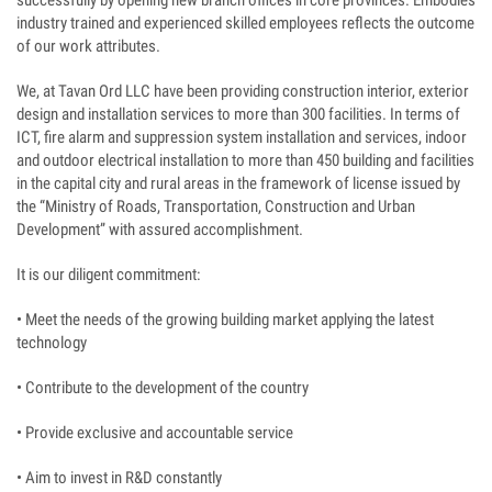
successfully by opening new branch offices in core provinces. Embodies
industry trained and experienced skilled employees reflects the outcome
of our work attributes.
We, at Tavan Ord LLC have been providing construction interior, exterior
design and installation services to more than 300 facilities. In terms of
ICT, fire alarm and suppression system installation and services, indoor
and outdoor electrical installation to more than 450 building and facilities
in the capital city and rural areas in the framework of license issued by
the “Ministry of Roads, Transportation, Construction and Urban
Development” with assured accomplishment.
It is our diligent commitment:
• Meet the needs of the growing building market applying the latest
technology
• Contribute to the development of the country
• Provide exclusive and accountable service
• Aim to invest in R&D constantly