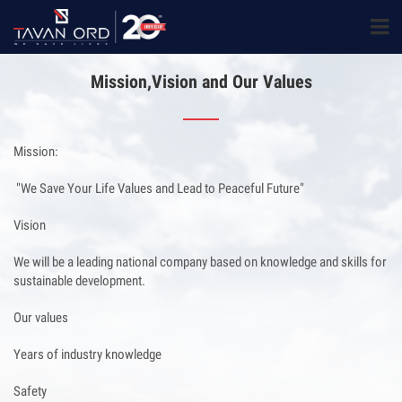
Mission,Vision and Our Values
Mission:
"We Save Your Life Values and Lead to Peaceful Future"
Vision
We will be a leading national company based on knowledge and skills for
sustainable development.
Our values
Years of industry knowledge
Safety