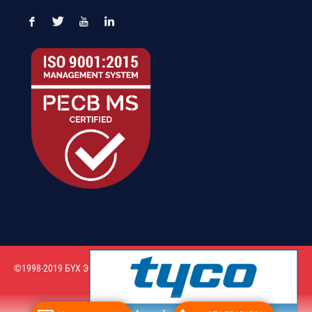
©1998-2019 БҮХ ЭРХ ХУУЛИАР ХАМГААЛАГДСАН. “Таван – Орд” ХХК
Вэб сайт
ыг:
Грийн софт ХХК