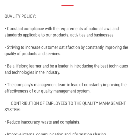
QUALITY POLICY:
• Constant compliance with the requirements of national laws and
standards applicable to our products, activities and businesses
• Striving to increase customer satisfaction by constantly improving the
quality of products and services.
• Be a lifelong learner and be a leader in introducing the best techniques
and technologies in the industry.
• The company's management team in lead of constantly improving the
effectiveness of our quality management system.
CONTRIBUTION OF EMPLOYEES TO THE QUALITY MANAGEMENT
SYSTEM:
• Reduce inaccuracy, waste and complaints.
• Improve internal communication and information sharing.