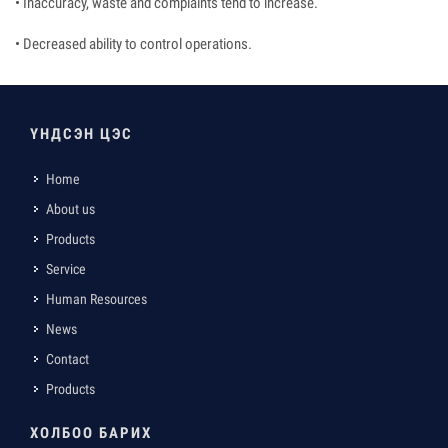
• Inaccuracy, waste and complaints tend to increase.
• Decreased ability to control operations.
ҮНДСЭН ЦЭС
Home
About us
Products
Service
Human Resources
News
Contact
Products
ХОЛБОО БАРИХ