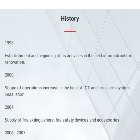
History
1998
Establishment and beginning of its activities in the field of construction
renovation.
2000
Scope of operations increase in the field of ICT and fire alarm system
installation
2004
Supply of fire extinguishers, fire safety devices and accessories
2006 - 2007